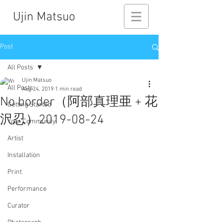
Ujin Matsuo
Post
All Posts
Ujin Matsuo
All Posts
Aug 24, 2019
1 min read
No border（阿部真理亜 + 花
Getting Started
沢忍）2019-08-24
Your Community
Artist
Installation
Print
Performance
Curator