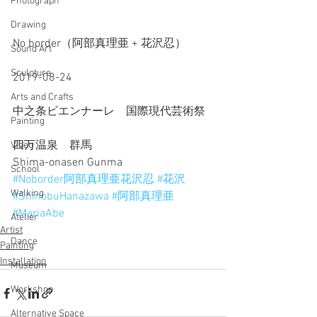
Photograph
Drawing
No border（阿部真理亜 + 花沢忍）
Sound Art
Sculpture
2019-08-24
Arts and Crafts
中之条ビエンナーレ　国際現代芸術祭
Painting
四万温泉　群馬
Video
Shima-onasen Gunma
School
#Noborder阿部真理亜花沢忍
#花沢
Walking
#ShinobuHanazawa
#阿部真理亜
#MariaAbe
Atelier
Artist
Dance
Painting
Installation
Museum
Workshop
Alternative Space