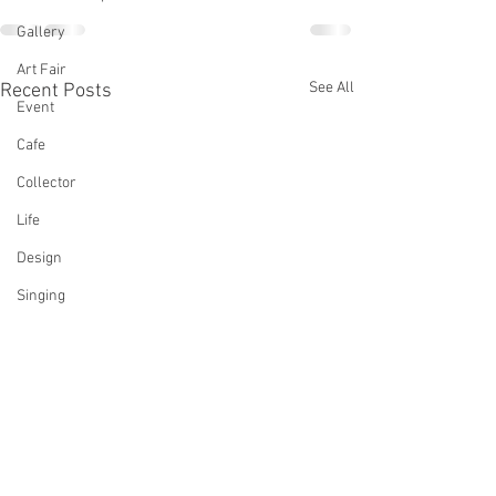
Gallery
Art Fair
See All
Recent Posts
Event
Cafe
Collector
Life
Design
Singing
Actress
Architecture
Writing
Family
Cooking