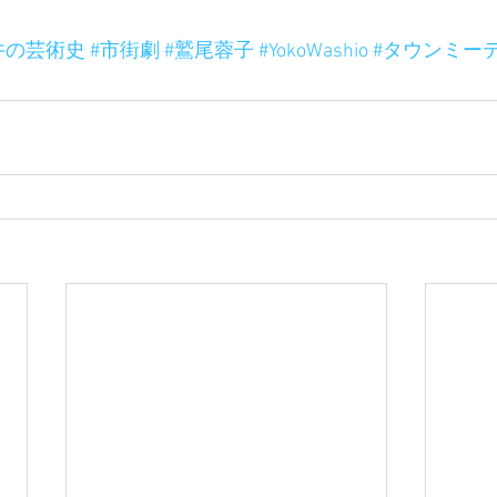
井の芸術史
#市街劇
#鷲尾蓉子
#YokoWashio
#タウンミー