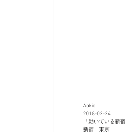
Aokid
2018-02-24
「動いている新宿 
新宿　東京