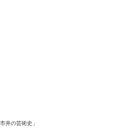
　市井の芸術史」