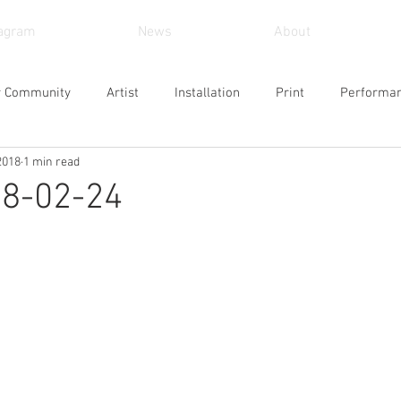
tagram
News
About
r Community
Artist
Installation
Print
Performa
2018
1 min read
und Art
Sculpture
Arts and Crafts
Painting
Vid
18-02-24
Museum
Workshop
Alternative Space
Gallery
Design
Singing
Actress