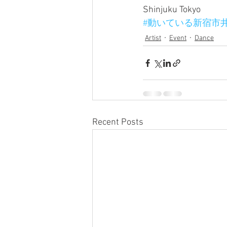
Shinjuku Tokyo
#動いている新宿市
Artist
Event
Dance
Recent Posts