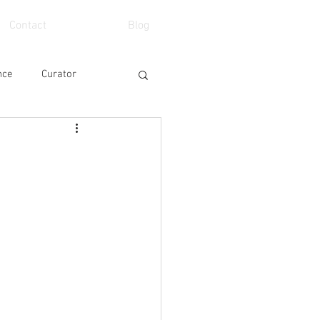
Contact
Blog
nce
Curator
eo
School
Art Fair
Event