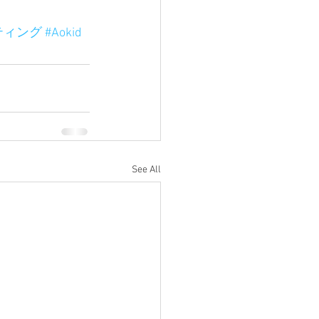
ティング
#Aokid
See All