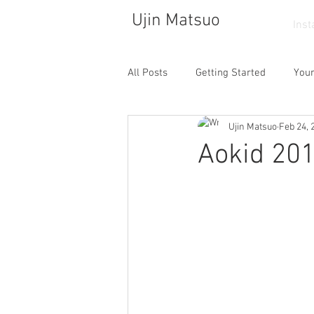
Ujin Matsuo
Ins
All Posts
Getting Started
You
Ujin Matsuo
Feb 24, 
Photograph
Drawing
So
Aokid 20
Walking
Atelier
Dance
Cafe
Collector
Life