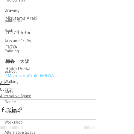
Photograph
Drawing
Mizutama Araki
Sound Art
Sculpture
2017-05-04
Arts and Crafts
FIGYA
Painting
梅香　大阪
Video
Baika Osaka
School
#MizutamaAraki
#FIGYA
Walking
Artist
Curator
Atelier
Alternative Space
Dance
Museum
Workshop
Alternative Space