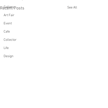
Gallery
See All
Recent Posts
Art Fair
Event
Cafe
Collector
Life
Design
Singing
Actress
Architecture
Writing
Family
Cooking
Comments