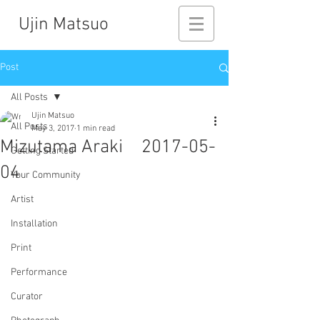
Ujin Matsuo
Post
All Posts
Ujin Matsuo
All Posts
May 3, 2017
1 min read
Mizutama Araki 2017-05-
Getting Started
04
Your Community
Artist
Installation
Print
Performance
Curator