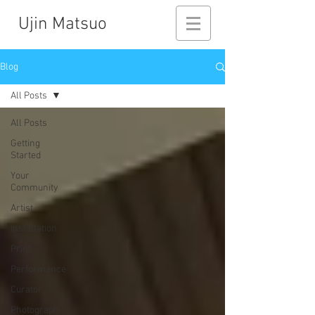
Ujin Matsuo
Blog
All Posts
All Posts
Getting
Started
Your
Community
Artist
Installation
Print
Performance
Curator
Photograph