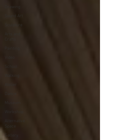
Drawing
Sound Art
Sculpture
Arts and
Crafts
Painting
Video
School
Walking
Atelier
Dance
Museum
Workshop
Alternative
Space
Gallery