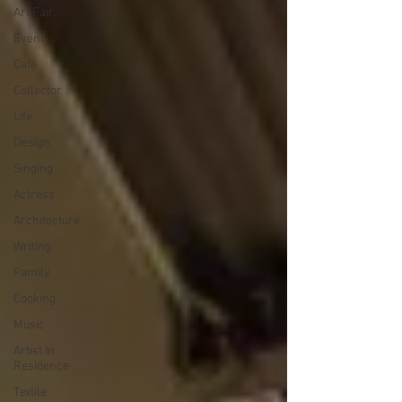
Art Fair
Event
Cafe
Collector
Life
Design
Singing
Actress
Architecture
Writing
Family
Cooking
Music
Artist In
Residence
Textile