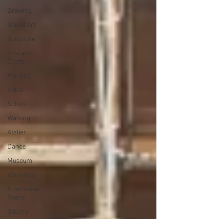
Drawing
Sound Art
Sculpture
Arts and
Crafts
Painting
Video
School
Walking
Atelier
Dance
Museum
Workshop
Alternative
Space
Gallery