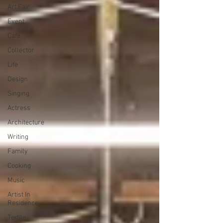
Art Fair
Event
Cafe
Collector
Life
Design
Singing
Actress
Architecture
Writing
Family
Cooking
Music
Artist In
Residence
Textile