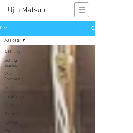
Ujin Matsuo
Blog
All Posts
All Posts
Getting
Started
Your
Community
Artist
Installation
Print
Performance
Curator
Photograph