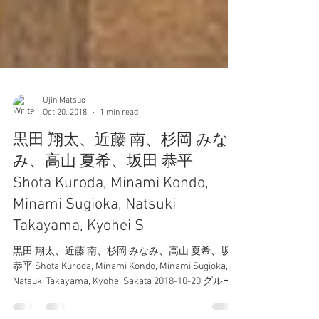
Ujin Matsuo
Oct 20, 2018
1 min read
黒田 翔太、近藤 南、杉岡 みな
み、高山 夏希、坂田 恭平
Shota Kuroda, Minami Kondo,
Minami Sugioka, Natsuki
Takayama, Kyohei S
黒田 翔太、近藤 南、杉岡 みなみ、高山 夏希、坂田
恭平 Shota Kuroda, Minami Kondo, Minami Sugioka,