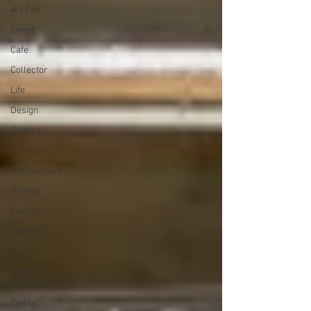
Art Fair
Event
Cafe
Collector
Life
Design
Singing
Actress
Architecture
Writing
Family
Cooking
Music
Artist In
Residence
Textile