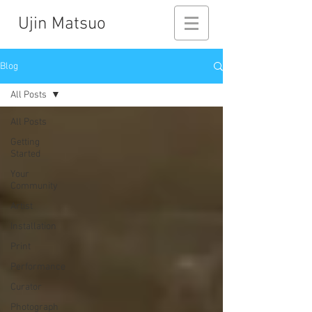
Ujin Matsuo
Blog
All Posts
All Posts
Getting
Started
Your
Community
Artist
Installation
Print
Performance
Curator
Photograph