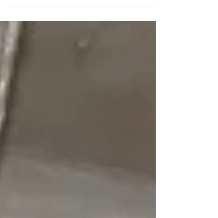
Natsuki Takayama, Kyohei Sakata 2018-10-20 グルー
プ展「さよならに、塩と胡椒」...