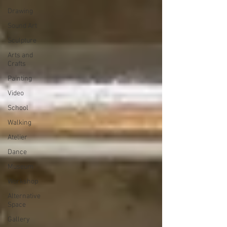
Drawing
Sound Art
Sculpture
Arts and
Crafts
Painting
Video
School
Walking
Atelier
Dance
Museum
Workshop
Alternative
Space
Gallery