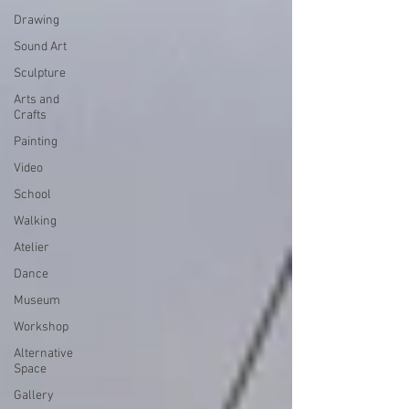
Drawing
Sound Art
Sculpture
Arts and
Crafts
Painting
Video
School
Walking
Atelier
Dance
Museum
Workshop
Alternative
Space
Gallery