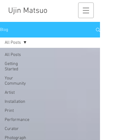
Ujin Matsuo
Blog
All Posts
All Posts
Getting
Started
Your
Community
Artist
Installation
Print
Performance
Curator
Photograph