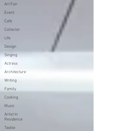
Art Fair
Event
Cafe
Collector
Life
Design
Singing
Actress
Architecture
Writing
Family
Cooking
Music
Artist In
Residence
Textile