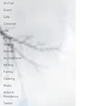
Art Fair
Event
Cafe
Collector
Life
Design
Singing
Actress
Architecture
Writing
Family
Cooking
Music
Artist In
Residence
Textile