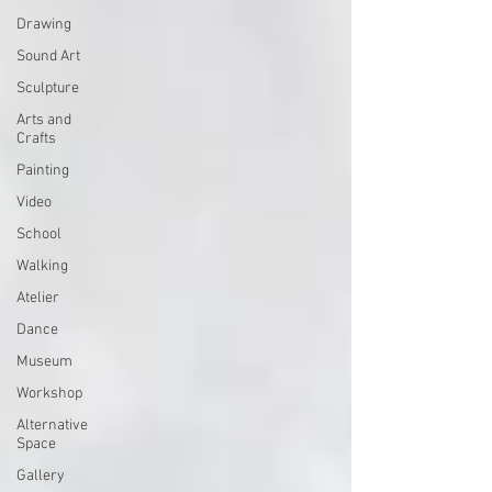
Drawing
Sound Art
Sculpture
Arts and
Crafts
Painting
Video
School
Walking
Atelier
Dance
Museum
Workshop
Alternative
Space
Gallery