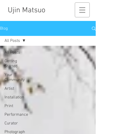
Ujin Matsuo
Blog
All Posts
All Posts
Getting
Started
Your
Community
Artist
Installation
Print
Performance
Curator
Photograph