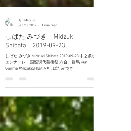
Ujin Matsuo
Sep 23, 2019
1 min read
しばた みづき Midzuki
Shibata 2019-09-23
しばた みづき Midzuki Shibata 2019-09-23 中之条ビ
エンナーレ 国際現代芸術祭 六合 群馬 Kuni
Gunma #MizukiSHIBATA #しばたみづき