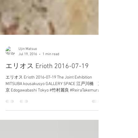
Ujin Matsuo
Jul 19, 2016
1 min read
エリオス Erioth 2016-07-19
エリオス Erioth 2016-07-19 The Joint Exhibition
MITSUBA kousakusyo GALLERY SPACE 江戸川橋 東
京 Edogawabashi Tokyo #竹村麗良 #ReiraTakemura #
エリオス...