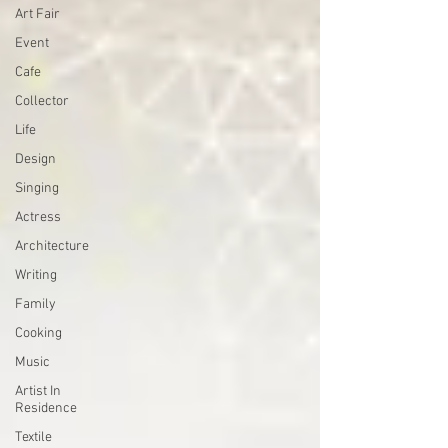
Art Fair
Event
Cafe
Collector
Life
Design
Singing
Actress
Architecture
Writing
Family
Cooking
Music
Artist In
Residence
Textile