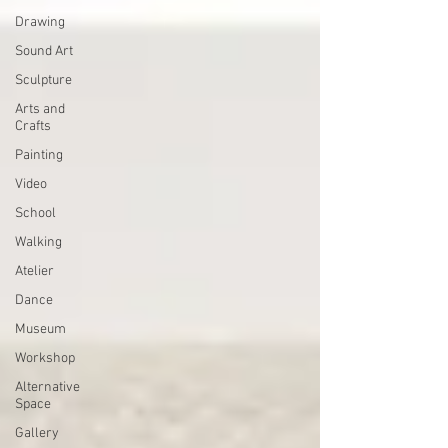
Drawing
Sound Art
Sculpture
Arts and
Crafts
Painting
Video
School
Walking
Atelier
Dance
Museum
Workshop
Alternative
Space
Gallery