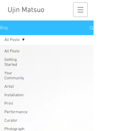
Ujin Matsuo
Blog
All Posts
All Posts
Getting
Started
Your
Community
Artist
Installation
Print
Performance
Curator
Photograph