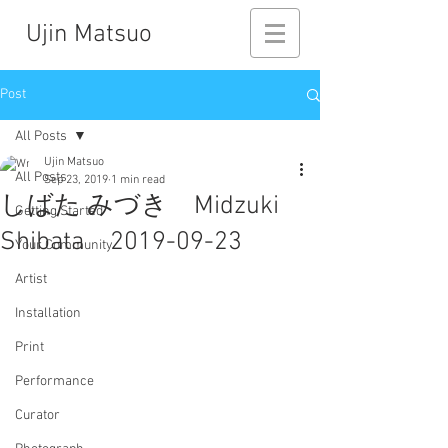
Ujin Matsuo
Post
All Posts
Ujin Matsuo
All Posts
Sep 23, 2019
1 min read
しばた みづき Midzuki
Getting Started
Shibata 2019-09-23
Your Community
Artist
Installation
Print
Performance
Curator