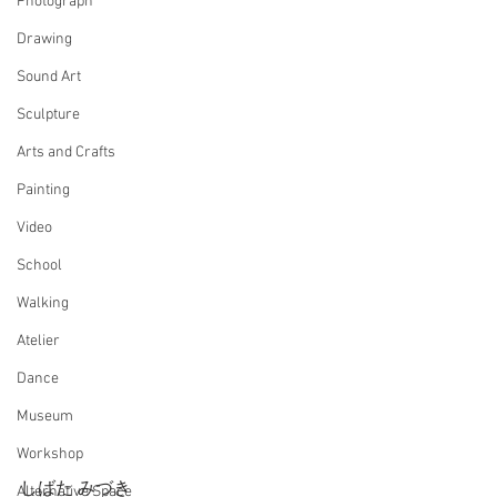
Photograph
Drawing
Sound Art
Sculpture
Arts and Crafts
Painting
Video
School
Walking
Atelier
Dance
Museum
Workshop
しばた みづき
Alternative Space