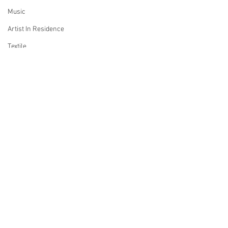
Music
Artist In Residence
Textile
Comments