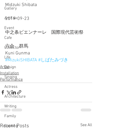
Midzuki Shibata
Gallery
2019-09-23
Art Fair
Event
中之条ビエンナーレ　国際現代芸術祭
Cafe
六合　群馬
Collector
Kuni Gunma
Life
#MizukiSHIBATA
#しばたみづき
Artist
Design
Installation
Singing
Performance
Actress
Architecture
Writing
Family
See All
Recent Posts
Cooking