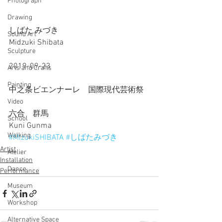
Photograph
Drawing
しばた みづき
Sound Art
Midzuki Shibata
Sculpture
2019-09-23
Arts and Crafts
Painting
中之条ビエンナーレ　国際現代芸術祭
Video
六合　群馬
School
Kuni Gunma
Walking
#MizukiSHIBATA
#しばたみづき
Artist
Atelier
Installation
Dance
Performance
Museum
Workshop
Alternative Space