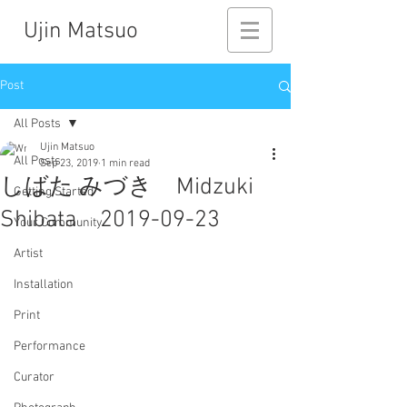
Ujin Matsuo
Post
All Posts
Ujin Matsuo
All Posts
Sep 23, 2019
1 min read
しばた みづき Midzuki
Getting Started
Shibata 2019-09-23
Your Community
Artist
Installation
Print
Performance
Curator