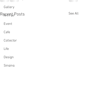
Gallery
See All
Recent Posts
Art Fair
Event
Cafe
Collector
Life
Design
Singing
Actress
Architecture
Writing
Family
Cooking