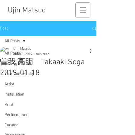
Ujin Matsuo
Post
All Posts
Ujin Matsuo
All Posts
Jan 18, 2019
1 min read
曽我 高明 Takaaki Soga
Getting Started
2019-01-18
Your Community
Artist
Installation
Print
Performance
Curator