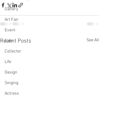
Gallery
Art Fair
Event
See All
Recent Posts
Cafe
Collector
Life
Design
Singing
Actress
Architecture
Writing
Family
Cooking