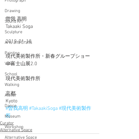
Photograph
Drawing
曽我 高明
Sound Art
Takaaki Soga
Sculpture
2019-01-18
Arts and Crafts
Painting
現代美術製作所・新春グループショー
＠富士山展2.0
Video
School
現代美術製作所
Walking
京都
Atelier
Kyoto
Dance
#曽我高明
#TakaakiSoga
#現代美術製作
所
Museum
Curator
Workshop
Alternative Space
Alternative Space