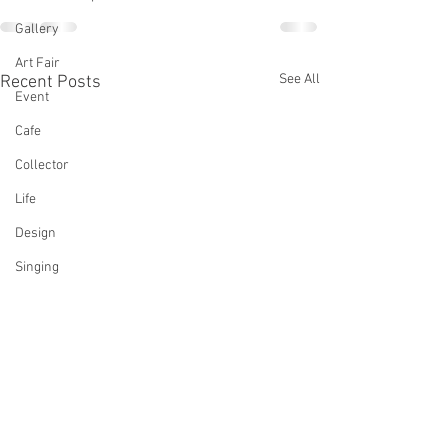
Gallery
Art Fair
See All
Recent Posts
Event
Cafe
Collector
Life
Design
Singing
Actress
Architecture
Writing
Family
Cooking