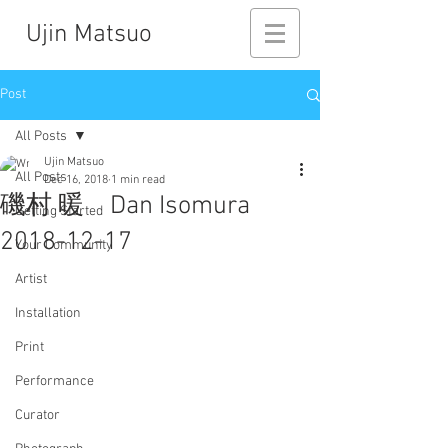
Ujin Matsuo
Post
All Posts
Ujin Matsuo
All Posts
Dec 16, 2018
1 min read
磯村 暖 Dan Isomura
Getting Started
2018-12-17
Your Community
Artist
Installation
Print
Performance
Curator