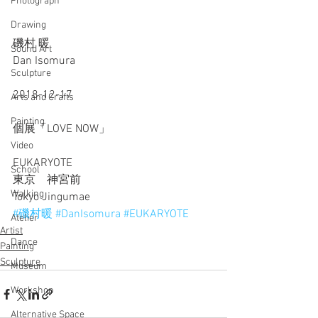
Photograph
Drawing
磯村 暖
Sound Art
Dan Isomura
Sculpture
2018-12-17
Arts and Crafts
Painting
個展「LOVE NOW」
Video
EUKARYOTE
School
東京　神宮前
Walking
Tokyo Jingumae
#磯村暖
#DanIsomura
#EUKARYOTE
Atelier
Artist
Dance
Painting
Sculpture
Museum
Workshop
Alternative Space