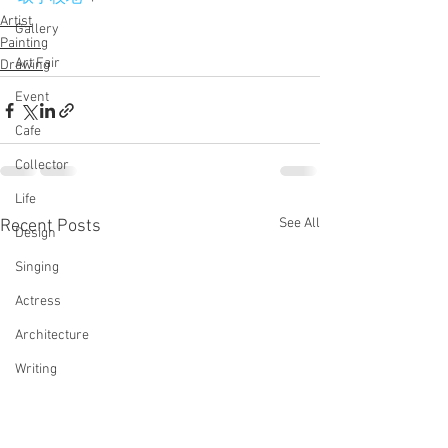
Artist
Gallery
Painting
Art Fair
Drawing
Event
Cafe
Collector
Life
See All
Recent Posts
Design
Singing
Actress
Architecture
Writing
Family
Cooking