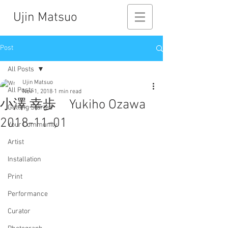
Ujin Matsuo
Post
All Posts
Ujin Matsuo
All Posts
Nov 1, 2018
1 min read
小澤 幸歩 Yukiho Ozawa
Getting Started
2018-11-01
Your Community
Artist
Installation
Print
Performance
Curator