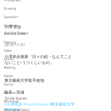
Photograph
Drawing
Sound Art
Sculpture
小澤 幸歩
Yukiho Ozawa
Arts and Crafts
Painting
2018-11-01
Video
小澤幸歩個展「日々の絵・なんてこと
School
ないこと/うつくしいもの」
Walking
Atelier
東京藝術大学取手校地
Dance
取手　茨城
Museum
Toride Ibaraki
Workshop
#小澤幸歩
#YukihoOzawa
#東京藝術大学
Alternative Space
取手校地