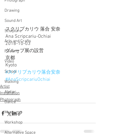
Photograph
Drawing
Sound Art
スクリプカリウ 落合 安奈
Sculpture
Ana Scripcariu-Ochiai
Arts and Crafts
2018-10-03
グループ展の設営
Painting
京都
Video
Kyoto
School
#スクリプカリウ落合安奈
#AnaScripcariuOchiai
Walking
Artist
Atelier
Installation
Photograph
Dance
Museum
Workshop
Alternative Space