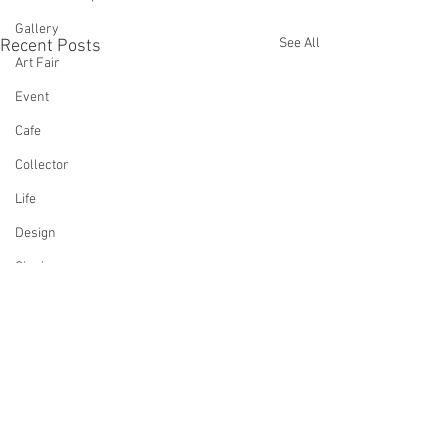
Gallery
See All
Recent Posts
Art Fair
Event
Cafe
Collector
Life
Design
Singing
Actress
Architecture
Writing
Family
Cooking