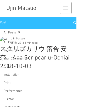
Ujin Matsuo
Post
All Posts
Ujin Matsuo
All Posts
Oct 2, 2018
1 min read
スクリプカリウ 落合 安
Getting Started
奈 Ana Scripcariu-Ochiai
Your Community
2018-10-03
Artist
Installation
Print
Performance
Curator