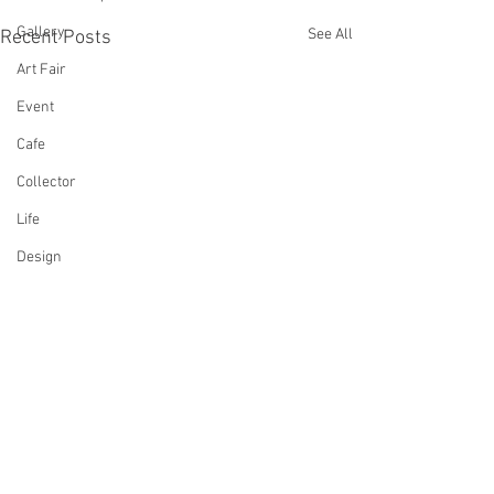
Gallery
See All
Recent Posts
Art Fair
Event
Cafe
Collector
Life
Design
Singing
Actress
Architecture
Writing
Family
Cooking
Comments