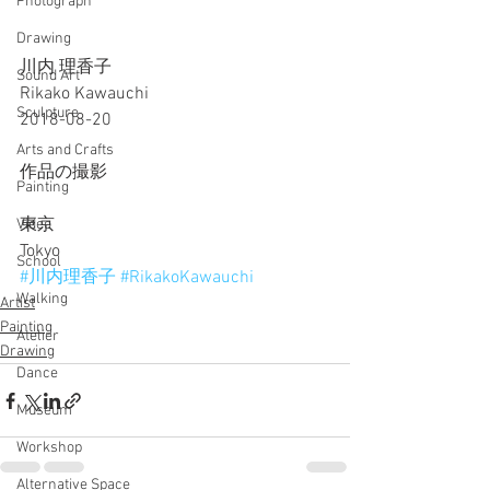
Photograph
Drawing
川内 理香子
Sound Art
Rikako Kawauchi
Sculpture
2018-08-20
Arts and Crafts
作品の撮影
Painting
東京
Video
Tokyo
School
#川内理香子
#RikakoKawauchi
Walking
Artist
Painting
Atelier
Drawing
Dance
Museum
Workshop
Alternative Space