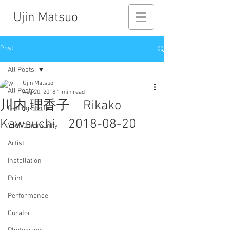
Ujin Matsuo
Post
All Posts
Ujin Matsuo
All Posts
Aug 20, 2018
1 min read
川内 理香子 Rikako
Getting Started
Kawauchi 2018-08-20
Your Community
Artist
Installation
Print
Performance
Curator