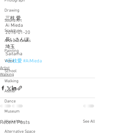
Photograph
Drawing
三枝 愛
Sound Art
Ai Mieda
Sculpture
2016-01-20
長いさんぽ
Arts and Crafts
埼玉
Painting
Saitama
#三枝愛
#AiMieda
Video
Artist
School
Walking
Walking
Atelier
Dance
Museum
Workshop
See All
Recent Posts
Alternative Space