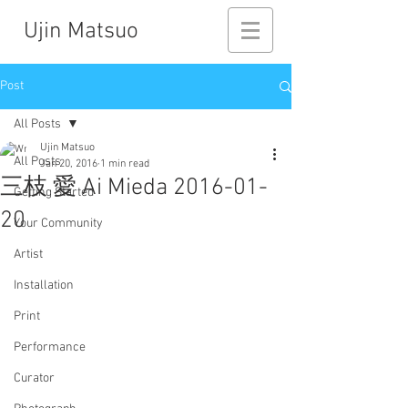
Ujin Matsuo
Post
All Posts
Ujin Matsuo
All Posts
Jan 20, 2016
1 min read
三枝 愛 Ai Mieda 2016-01-
Getting Started
20
Your Community
Artist
Installation
Print
Performance
Curator