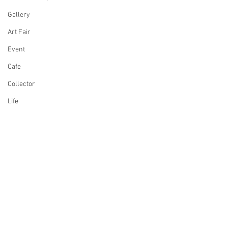
Gallery
Art Fair
Event
Cafe
Collector
Life
Design
Singing
Actress
Architecture
Writing
Comments
Family
Cooking