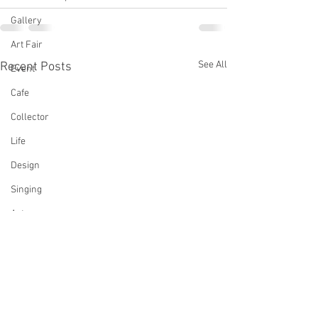
Gallery
Art Fair
See All
Recent Posts
Event
Cafe
Collector
Life
Design
Singing
Actress
Architecture
Writing
Family
Cooking