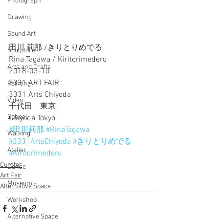
Photograph
Drawing
Sound Art
田川 莉那 /きりとりめでる
Sculpture
Rina Tagawa / Kiritorimederu
Arts and Crafts
2018-03-10
3331 ART FAIR
Painting
3331 Arts Chiyoda
Video
千代田　東京
School
Chiyoda Tokyo
#田川莉那
#RinaTagawa
Walking
#3331ArtsChiyoda
#きりとりめでる
Atelier
#Kiritorimederu
Curator
Dance
Art Fair
Museum
Alternative Space
Workshop
Alternative Space