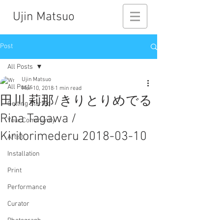
Ujin Matsuo
Post
All Posts
Ujin Matsuo
All Posts
Mar 10, 2018
1 min read
田川 莉那/きりとりめでる
Getting Started
Rina Tagawa /
Your Community
Kiritorimederu 2018-03-10
Artist
Installation
Print
Performance
Curator