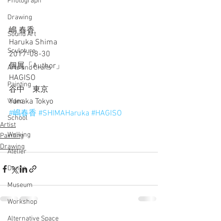
Photograph
Drawing
嶋 春香
Sound Art
Haruka Shima
Sculpture
2017-08-30
個展「Author」
Arts and Crafts
HAGISO
Painting
谷中　東京
Yanaka Tokyo
Video
#嶋春香
#SHIMAHaruka
#HAGISO
School
Artist
Walking
Painting
Drawing
Atelier
Dance
Museum
Workshop
Alternative Space