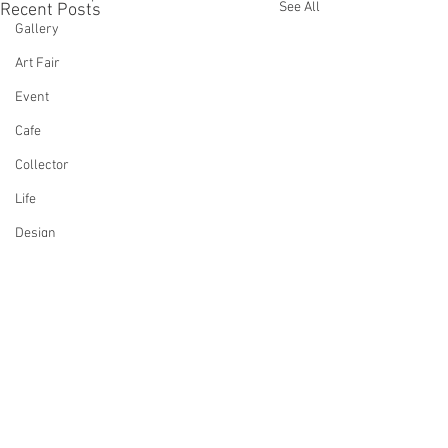
See All
Recent Posts
Gallery
Art Fair
Event
Cafe
Collector
Life
Design
Singing
Actress
Architecture
Writing
Family
Comments
Cooking