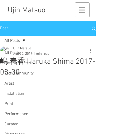
Ujin Matsuo
Post
All Posts
Ujin Matsuo
All Posts
Aug 30, 2017
1 min read
嶋 春香 Haruka Shima 2017-
Getting Started
08-30
Your Community
Artist
Installation
Print
Performance
Curator