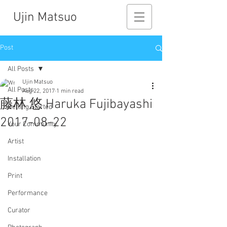
Ujin Matsuo
Post
All Posts
Ujin Matsuo
All Posts
Aug 22, 2017
1 min read
藤林 悠 Haruka Fujibayashi
Getting Started
2017-08-22
Your Community
Artist
Installation
Print
Performance
Curator