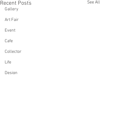
See All
Recent Posts
Gallery
Art Fair
Event
Cafe
Collector
Life
Design
Singing
Actress
Architecture
Writing
Family
Comments
Cooking