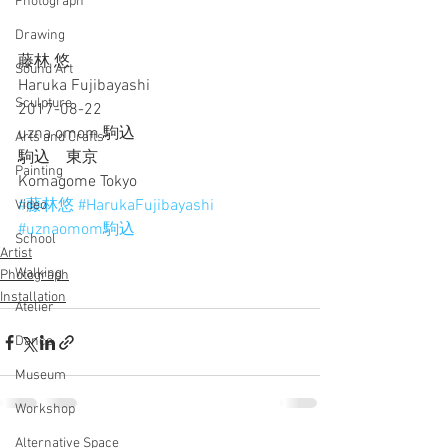
Photograph
Drawing
藤林 悠 
Sound Art
Haruka Fujibayashi
Sculpture
2017-08-22
uzna omom 駒込
Arts and Crafts
駒込　東京
Painting
Komagome Tokyo
#藤林悠
#HarukaFujibayashi
Video
#uznaomom駒込
School
Artist
Walking
Photograph
Installation
Atelier
Dance
Museum
Workshop
Alternative Space