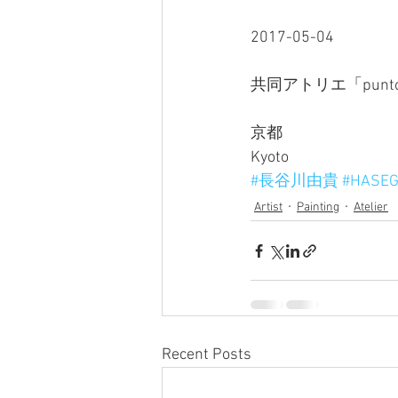
2017-05-04
共同アトリエ「punt
京都
Kyoto
#長谷川由貴
#HASEG
Artist
Painting
Atelier
Recent Posts