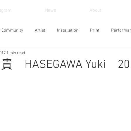
tagram
News
About
r Community
Artist
Installation
Print
Performa
2017
1 min read
und Art
Sculpture
Arts and Crafts
Painting
Vid
 HASEGAWA Yuki 201
Museum
Workshop
Alternative Space
Gallery
Design
Singing
Actress