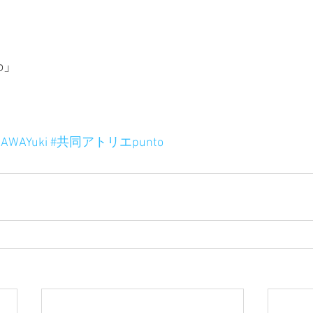
o」
AWAYuki
#共同アトリエpunto