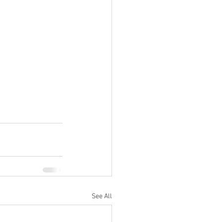
See All