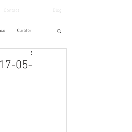
Contact
Blog
nce
Curator
eo
School
7-05-
Art Fair
Event