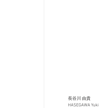
長谷川 由貴
HASEGAWA Yuki