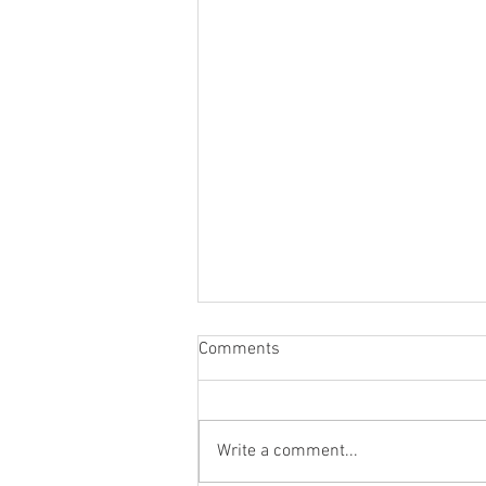
Comments
Write a comment...