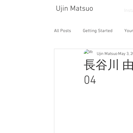
Ujin Matsuo
Ins
All Posts
Getting Started
You
Ujin Matsuo
May 3, 
Photograph
Drawing
So
長谷川 由貴
04
Walking
Atelier
Dance
Cafe
Collector
Life