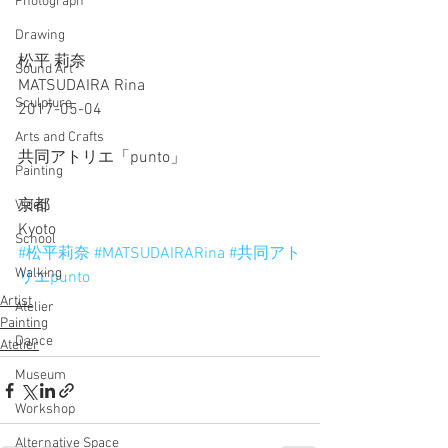
Photograph
Drawing
松平 莉奈
Sound Art
MATSUDAIRA Rina
Sculpture
2017-05-04
Arts and Crafts
共同アトリエ「punto」
Painting
京都
Video
Kyoto
School
#松平莉奈
#MATSUDAIRARina
#共同アト
Walking
リエpunto
Artist
Atelier
Painting
Dance
Atelier
Museum
Workshop
Alternative Space