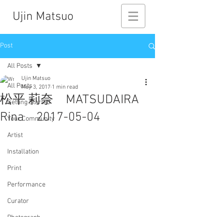
Ujin Matsuo
Post
All Posts
Ujin Matsuo
All Posts
May 3, 2017
1 min read
松平 莉奈 MATSUDAIRA
Getting Started
Rina 2017-05-04
Your Community
Artist
Installation
Print
Performance
Curator