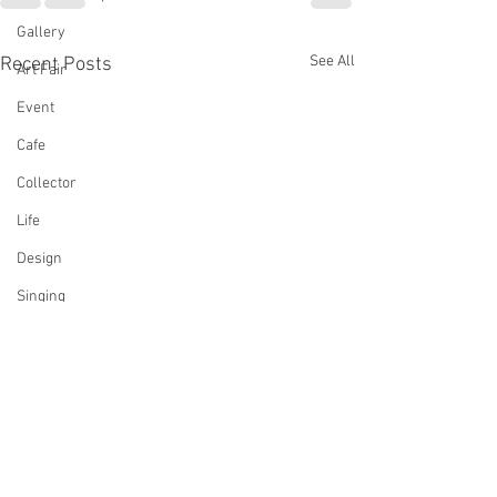
Gallery
See All
Recent Posts
Art Fair
Event
Cafe
Collector
Life
Design
Singing
Actress
Architecture
Writing
Family
Cooking