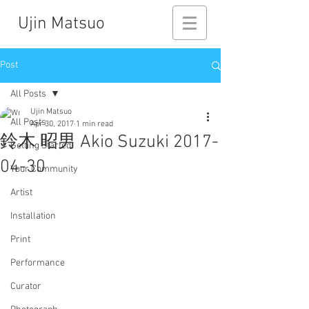
Ujin Matsuo
Post
All Posts
Ujin Matsuo
All Posts
Apr 30, 2017
1 min read
鈴木 昭男 Akio Suzuki 2017-
Getting Started
04-30
Your Community
Artist
Installation
Print
Performance
Curator