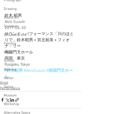
Photograph
Drawing
鈴木 昭男
Sound Art
Akio Suzuki
Sculpture
2017-04-30
サウンド・パフォーマンス「川のほと
Arts and Crafts
りで」鈴木昭男＋宮北裕美＋フィオ
Painting
ナ・リー
両国門天ホール
Video
両国　東京
School
Ryogoku Tokyo
Walking
#鈴木昭男
#AkioSuzuki
#両国門天ホー
ル
Atelier
Artist
Dance
Performance
Museum
Workshop
Alternative Space