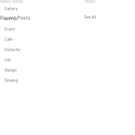
Gallery
See All
Recent Posts
Art Fair
Event
Cafe
Collector
Life
Design
Singing
Actress
Architecture
Writing
Family
Cooking