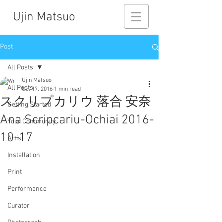
Ujin Matsuo
Post
All Posts
Ujin Matsuo
All Posts
Oct 17, 2016
1 min read
スクリプカリウ 落合 安奈
Getting Started
Ana Scripcariu-Ochiai 2016-
Your Community
10-17
Artist
Installation
Print
Performance
Curator