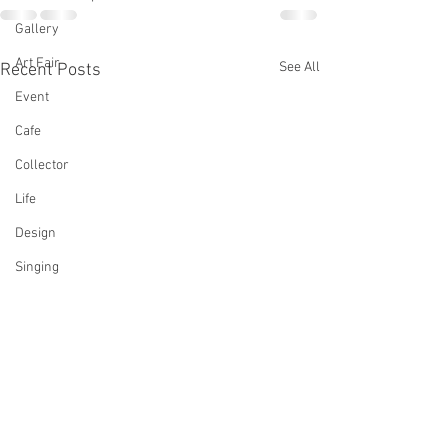
Gallery
Art Fair
See All
Recent Posts
Event
Cafe
Collector
Life
Design
Singing
Actress
Architecture
Writing
Family
Cooking