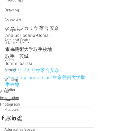
Photograph
Drawing
Sound Art
スクリプカリウ 落合 安奈
Sculpture
Ana Scripcariu-Ochiai
Arts and Crafts
2016-10-17
東京藝術大学取手校地
Painting
取手　茨城
Video
Toride Ibaraki
School
#スクリプカリウ落合安奈
#AnaScripcariuOchiai
#東京藝術大学取
Walking
手校地
Atelier
Artist
Installation
Dance
Photograph
Museum
Workshop
Alternative Space