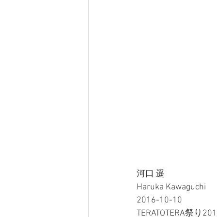
河口 遥
Haruka Kawaguchi
2016-10-10
TERATOTERA祭り2016 