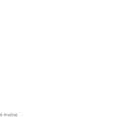
Involve 