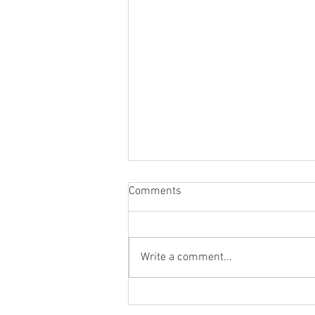
Comments
Write a comment...
新井 五差路、百頭 たけし、