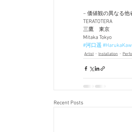
− 価値観の異なる他
TERATOTERA
三鷹　東京
Mitaka Tokyo
#河口遥
#HarukaKaw
Artist
Installation
Perf
Recent Posts