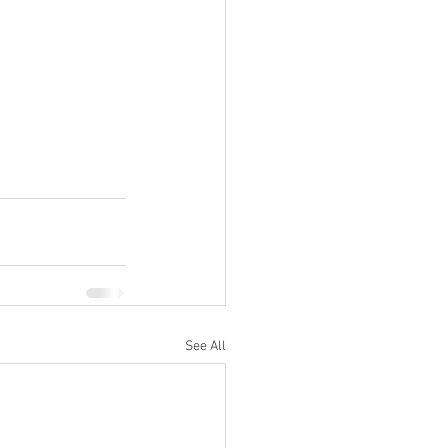
See All