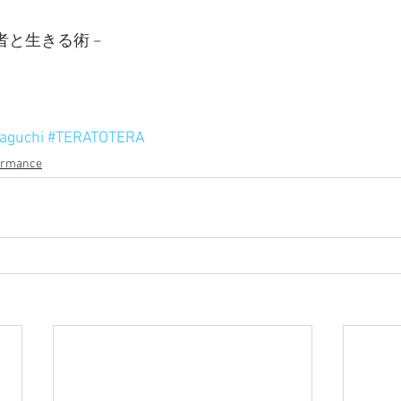
者と生きる術 −
aguchi
#TERATOTERA
ormance