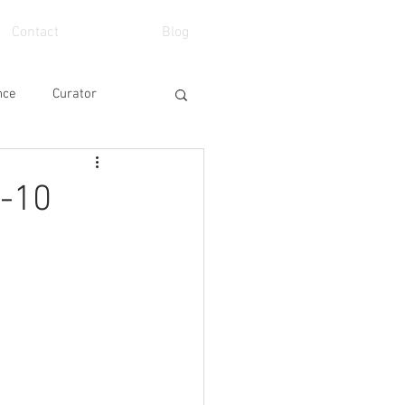
Contact
Blog
nce
Curator
eo
School
-10
Art Fair
Event