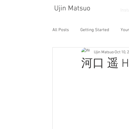
Ujin Matsuo
Ins
All Posts
Getting Started
You
Ujin Matsuo
Oct 10, 
Photograph
Drawing
So
河口 遥 Ha
Walking
Atelier
Dance
Cafe
Collector
Life