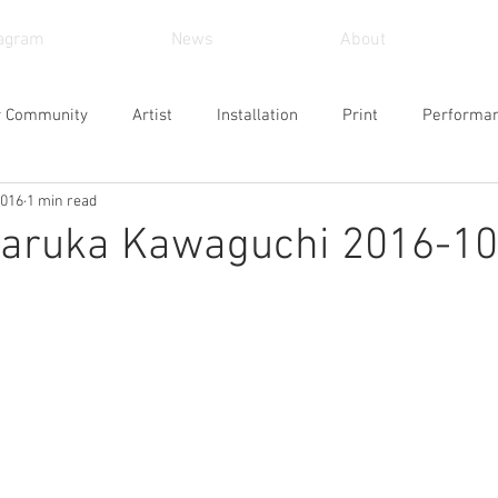
tagram
News
About
r Community
Artist
Installation
Print
Performa
2016
1 min read
und Art
Sculpture
Arts and Crafts
Painting
Vid
ruka Kawaguchi 2016-10
Museum
Workshop
Alternative Space
Gallery
Design
Singing
Actress