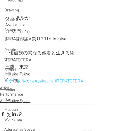
Photograph
Drawing
うら あやか
Sound Art
Ayaka Ura
Sculpture
2016-10-10
TERATOTERA祭り2016 Involve 
Arts and Crafts
Painting
− 価値観の異なる他者と生きる術 −
TERATOTERA
Video
三鷹　東京
School
Mitaka Tokyo
Walking
#うらあやか
#AyakaUra
#TERATOTERA
Artist
Atelier
Performance
Dance
Alternative Space
Museum
Workshop
Alternative Space