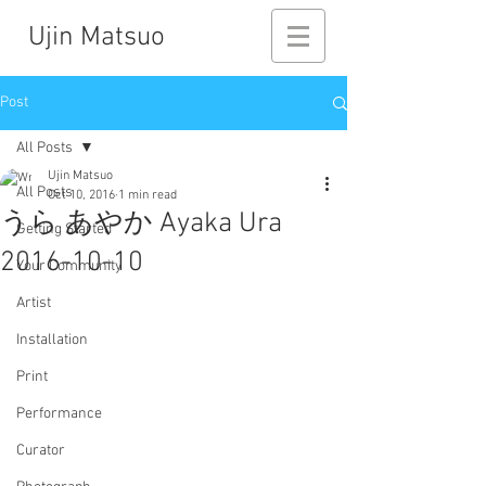
Ujin Matsuo
Post
All Posts
Ujin Matsuo
All Posts
Oct 10, 2016
1 min read
うら あやか Ayaka Ura
Getting Started
2016-10-10
Your Community
Artist
Installation
Print
Performance
Curator