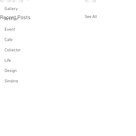
Gallery
See All
Recent Posts
Art Fair
Event
Cafe
Collector
Life
Design
Singing
Actress
Architecture
Writing
Family
Cooking