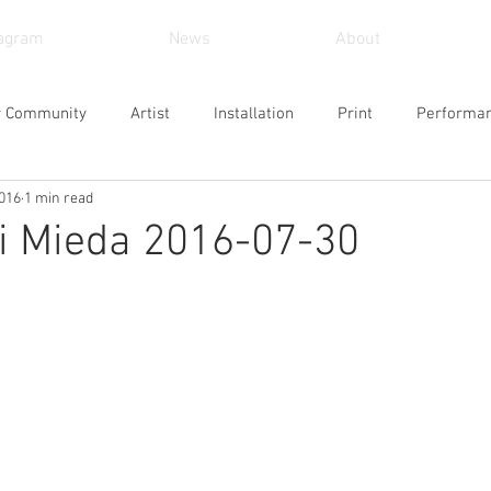
tagram
News
About
r Community
Artist
Installation
Print
Performa
2016
1 min read
und Art
Sculpture
Arts and Crafts
Painting
Vid
Mieda 2016-07-30
Museum
Workshop
Alternative Space
Gallery
Design
Singing
Actress