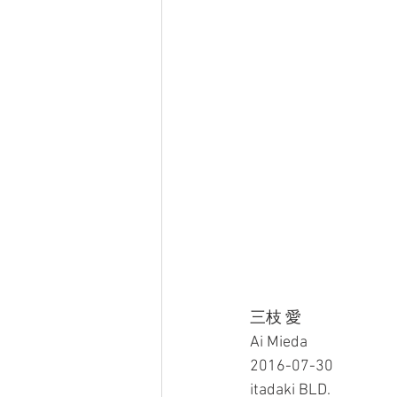
三枝 愛
Ai Mieda
2016-07-30
itadaki BLD.