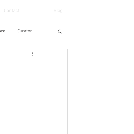
Contact
Blog
nce
Curator
eo
School
Art Fair
Event