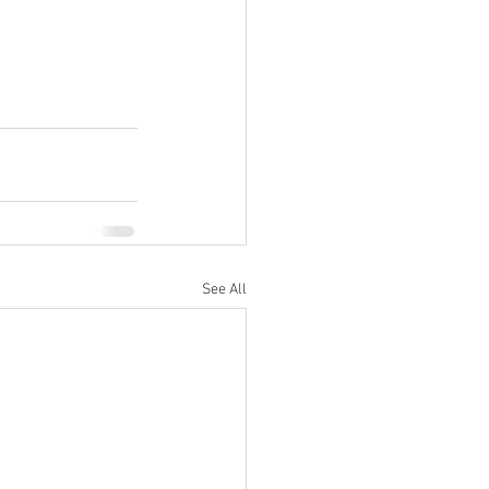
See All