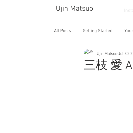
Ujin Matsuo
Ins
All Posts
Getting Started
You
Ujin Matsuo
Jul 30, 
Photograph
Drawing
So
三枝 愛 Ai 
Walking
Atelier
Dance
Cafe
Collector
Life