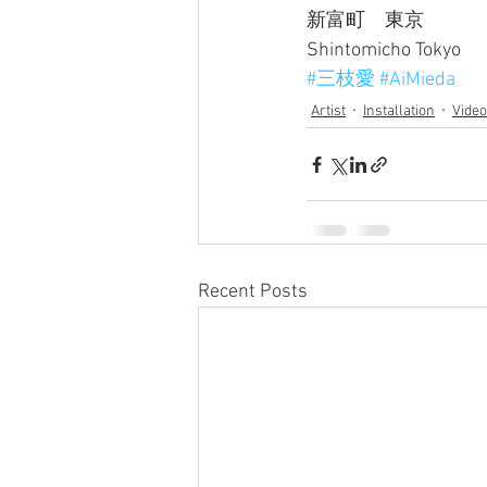
新富町　東京
Shintomicho Tokyo
#三枝愛
#AiMieda
Artist
Installation
Video
Recent Posts