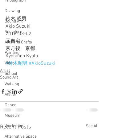
Photograph
Drawing
鈴木 昭男
Sound Art
Akio Suzuki
Sculpture
2016-03-02
元自宅
Arts and Crafts
京丹後　京都
Painting
Kyotango Kyoto
#鈴木昭男
#AkioSuzuki
Video
Artist
School
Sound Art
Walking
Atelier
Dance
Museum
Workshop
See All
Recent Posts
Alternative Space