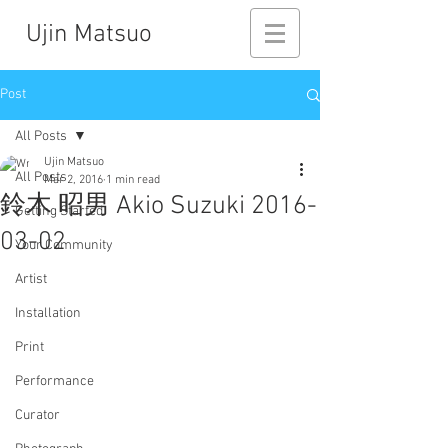
Ujin Matsuo
Post
All Posts
Ujin Matsuo
All Posts
Mar 2, 2016
1 min read
鈴木 昭男 Akio Suzuki 2016-
Getting Started
03-02
Your Community
Artist
Installation
Print
Performance
Curator