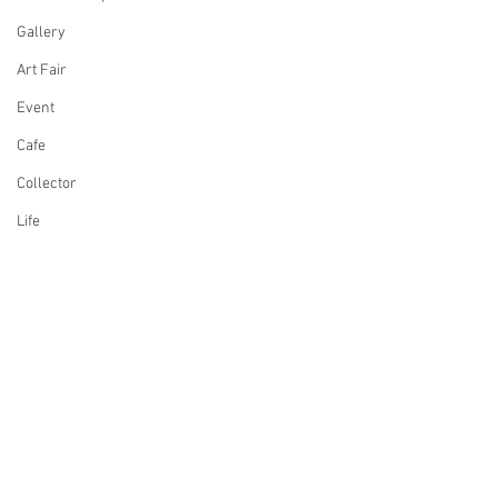
Gallery
Art Fair
Event
Cafe
Collector
Life
Design
Singing
Actress
Architecture
Writing
Comments
Family
Cooking